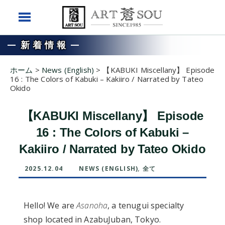
新着情報
ホーム
>
News (English)
>
【KABUKI Miscellany】 Episode
16 : The Colors of Kabuki – Kakiiro / Narrated by Tateo
Okido
【KABUKI Miscellany】 Episode
16 : The Colors of Kabuki –
Kakiiro / Narrated by Tateo Okido
2025.12.04
NEWS (ENGLISH)
,
全て
Hello! We are
Asanoha
, a tenugui specialty
shop located in AzabuJuban, Tokyo.