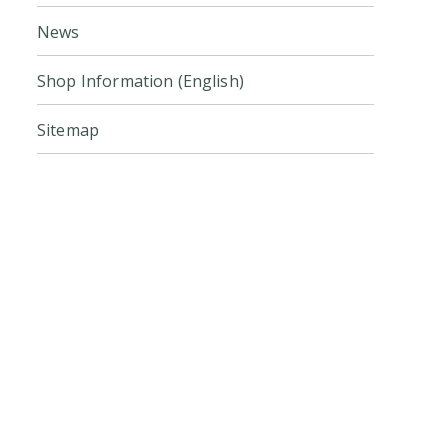
News
Shop Information (English)
Sitemap
Click here for the official online
store