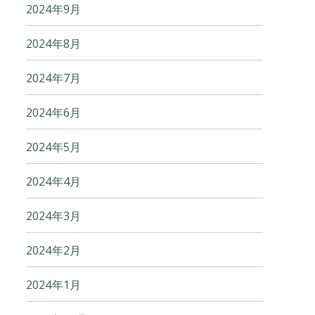
2024年9月
2024年8月
2024年7月
2024年6月
2024年5月
2024年4月
2024年3月
2024年2月
2024年1月