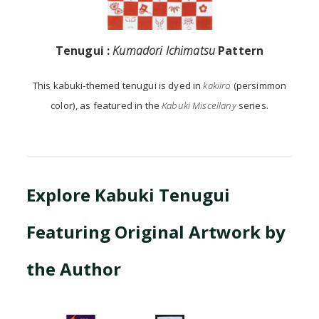
Tenugui :
Kumadori Ichimatsu
Pattern
This kabuki-themed tenugui is dyed in
kakiiro
(persimmon
color), as featured in the
Kabuki Miscellany
series.
Explore Kabuki Tenugui
Featuring Original Artwork by
the Author