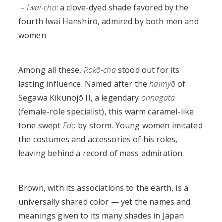
–
Iwai-cha
: a clove-dyed shade favored by the
fourth Iwai Hanshirō, admired by both men and
women
Among all these,
Rokō-cha
stood out for its
lasting influence. Named after the
haimyō
of
Segawa Kikunojō II, a legendary
onnagata
(female-role specialist), this warm caramel-like
tone swept
Edo
by storm. Young women imitated
the costumes and accessories of his roles,
leaving behind a record of mass admiration.
Brown, with its associations to the earth, is a
universally shared color — yet the names and
meanings given to its many shades in Japan