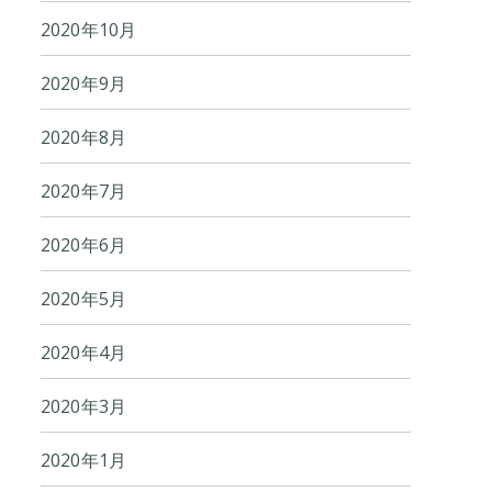
2020年10月
2020年9月
2020年8月
2020年7月
2020年6月
2020年5月
2020年4月
2020年3月
2020年1月