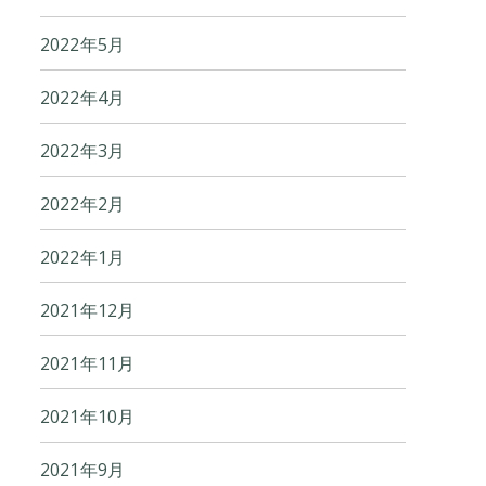
2022年5月
2022年4月
2022年3月
2022年2月
2022年1月
2021年12月
2021年11月
2021年10月
2021年9月