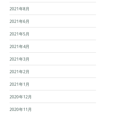
2021年8月
2021年6月
2021年5月
2021年4月
2021年3月
2021年2月
2021年1月
2020年12月
2020年11月