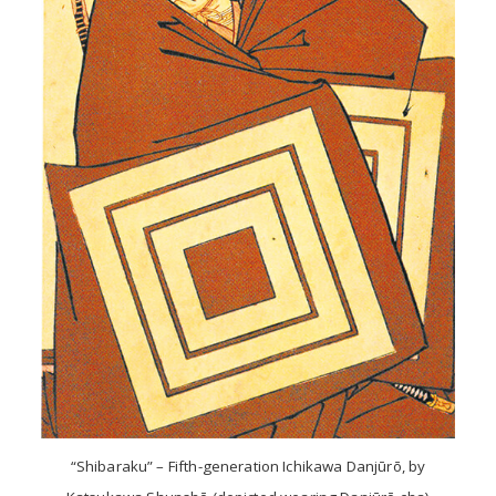
“Shibaraku” – Fifth-generation Ichikawa Danjūrō, by