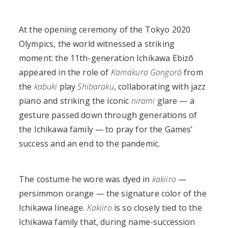
At the opening ceremony of the Tokyo 2020
Olympics, the world witnessed a striking
moment: the 11th-generation Ichikawa Ebizō
appeared in the role of
Kamakura Gongorō
from
the
kabuki
play
Shibaraku
, collaborating with jazz
piano and striking the iconic
nirami
glare — a
gesture passed down through generations of
the Ichikawa family — to pray for the Games’
success and an end to the pandemic.
The costume he wore was dyed in
kakiiro
—
persimmon orange — the signature color of the
Ichikawa lineage.
Kakiiro
is so closely tied to the
Ichikawa family that, during name-succession