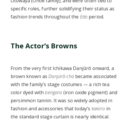
Otowaya (Onoe family), and were often tied to
specific roles, further solidifying their status as
fashion trends throughout the
Edo
period.
The Actor’s Browns
From the very first Ichikawa Danjūrō onward, a
brown known as
Danjūrō-cha
became associated
with the family’s stage costumes — a rich tea
color dyed with
bengara
(iron oxide pigment) and
persimmon tannin. It was so widely adopted in
fashion and accessories that today’s
kakiiro
in
the standard stage curtain is nearly identical.