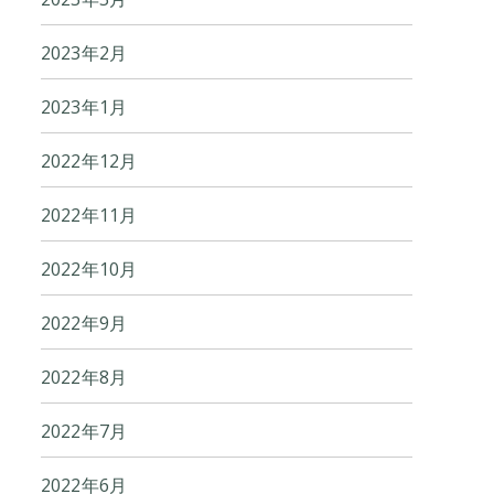
2023年2月
2023年1月
2022年12月
2022年11月
2022年10月
2022年9月
2022年8月
2022年7月
2022年6月