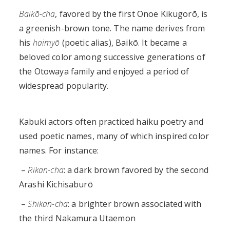
Baikō-cha
, favored by the first Onoe Kikugorō, is
a greenish-brown tone. The name derives from
his
haimyō
(poetic alias), Baikō. It became a
beloved color among successive generations of
the Otowaya family and enjoyed a period of
widespread popularity.
Kabuki actors often practiced haiku poetry and
used poetic names, many of which inspired color
names. For instance:
–
Rikan-cha
: a dark brown favored by the second
Arashi Kichisaburō
–
Shikan-cha
: a brighter brown associated with
the third Nakamura Utaemon