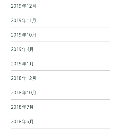
2019年12月
2019年11月
2019年10月
2019年4月
2019年1月
2018年12月
2018年10月
2018年7月
2018年6月