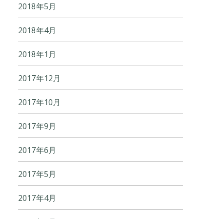
2018年5月
2018年4月
2018年1月
2017年12月
2017年10月
2017年9月
2017年6月
2017年5月
2017年4月