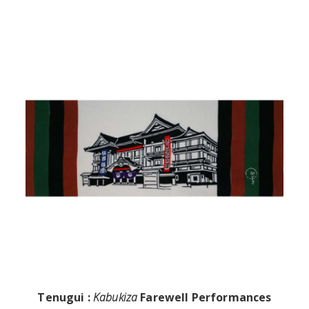
Tenugui :
Kabukiza
Farewell Performances