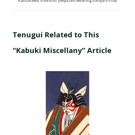
Katsukawa Shunshō (depicted wearing Danjūrō-cha)
Tenugui Related to This
“Kabuki Miscellany” Article