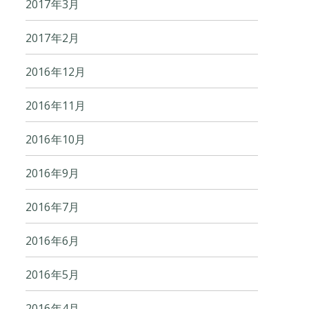
2017年3月
2017年2月
2016年12月
2016年11月
2016年10月
2016年9月
2016年7月
2016年6月
2016年5月
2016年4月