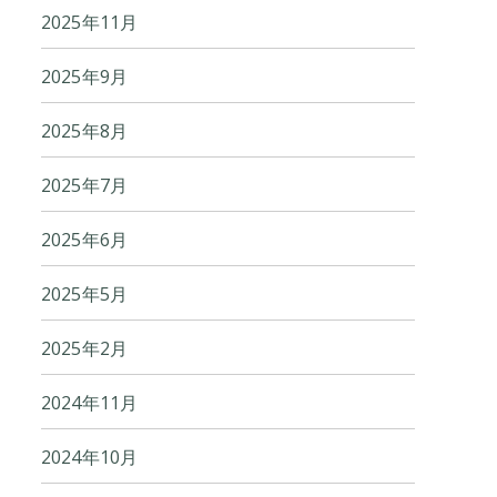
2025年11月
2025年9月
2025年8月
2025年7月
2025年6月
2025年5月
2025年2月
2024年11月
2024年10月