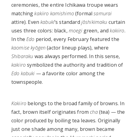
ceremonies, the entire Ichikawa troupe wears
matching
kakiiro
kamishimo
(formal
samurai
attire). Even
kabuki
’s standard
jōshikimaku
curtain
uses three colors: black,
moegi
green, and
kakiiro
.
In the
Edo
period, every February featured the
kaomise kyōgen
(actor lineup plays), where
Shibaraku
was always performed. In this sense,
kakiiro
symbolized the authority and tradition of
Edo kabuki
— a favorite color among the
townspeople.
Kakiiro
belongs to the broad family of browns. In
fact, brown itself originates from
cha
(tea) — the
color produced by boiling tea leaves. Originally
just one shade among many, brown became