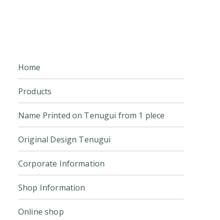
Home
Products
Name Printed on Tenugui from 1 plece
Original Design Tenugui
Corporate Information
Shop Information
Online shop