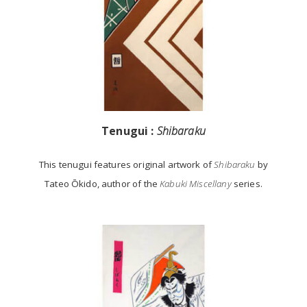
Tenugui :
Shibaraku
This tenugui features original artwork of
Shibaraku
by
Tateo Ōkido, author of the
Kabuki Miscellany
series.