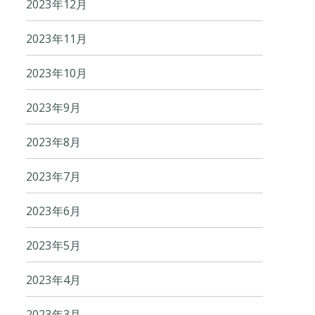
2023年12月
2023年11月
2023年10月
2023年9月
2023年8月
2023年7月
2023年6月
2023年5月
2023年4月
2023年3月