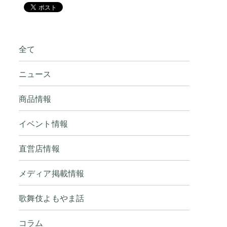
全て
ニュース
商品情報
イベント情報
直営店情報
メディア掲載情報
歌舞伎よもやま話
コラム