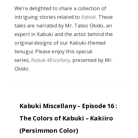
We’re delighted to share a collection of
intriguing stories related to
Kabuki
. These
tales are narrated by Mr. Tateo Okido, an
expert in Kabuki and the artist behind the
original designs of our Kabuki-themed
tenugui. Please enjoy this special
series,
Kabuki Miscellany
, presented by Mr.
Okido.
Kabuki Miscellany – Episode 16 :
The Colors of Kabuki – Kakiiro
(Persimmon Color)