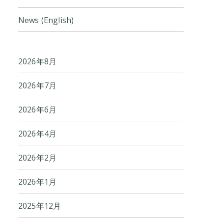
News (English)
2026年8月
2026年7月
2026年6月
2026年4月
2026年2月
2026年1月
2025年12月