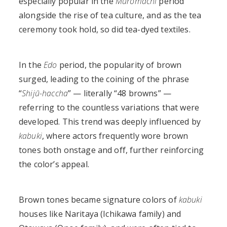
especially popular in the
Muromachi
period
alongside the rise of tea culture, and as the tea
ceremony took hold, so did tea-dyed textiles.
In the
Edo
period, the popularity of brown
surged, leading to the coining of the phrase
“
Shijū-haccha
” — literally “48 browns” —
referring to the countless variations that were
developed. This trend was deeply influenced by
kabuki
, where actors frequently wore brown
tones both onstage and off, further reinforcing
the color’s appeal.
Brown tones became signature colors of
kabuki
houses like Naritaya (Ichikawa family) and