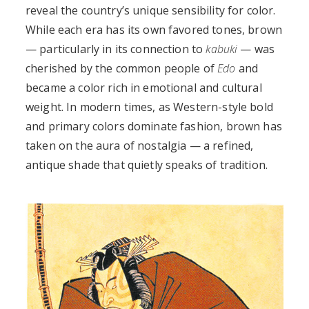
reveal the country’s unique sensibility for color.
While each era has its own favored tones, brown
— particularly in its connection to
kabuki
— was
cherished by the common people of
Edo
and
became a color rich in emotional and cultural
weight. In modern times, as Western-style bold
and primary colors dominate fashion, brown has
taken on the aura of nostalgia — a refined,
antique shade that quietly speaks of tradition.