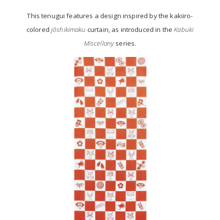
This tenugui features a design inspired by the kakiiro-
colored
jōshikimaku
curtain, as introduced in the
Kabuki
Miscellany
series.