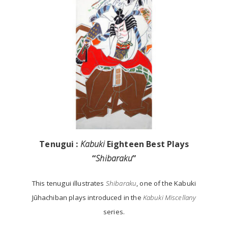
Tenugui :
Kabuki
Eighteen Best Plays
“
Shibaraku
”
This tenugui illustrates
Shibaraku
, one of the Kabuki
Jūhachiban plays introduced in the
Kabuki Miscellany
series.