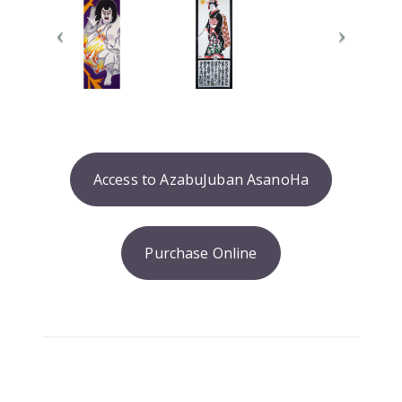
Access to AzabuJuban AsanoHa
Purchase Online