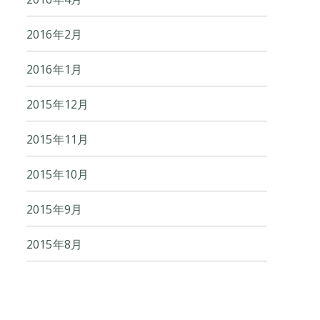
2016年2月
2016年1月
2015年12月
2015年11月
2015年10月
2015年9月
2015年8月