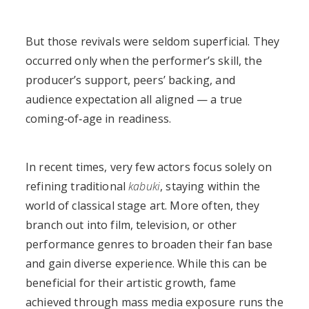
But those revivals were seldom superficial. They
occurred only when the performer’s skill, the
producer’s support, peers’ backing, and
audience expectation all aligned — a true
coming‑of‑age in readiness.
In recent times, very few actors focus solely on
refining traditional
kabuki
, staying within the
world of classical stage art. More often, they
branch out into film, television, or other
performance genres to broaden their fan base
and gain diverse experience. While this can be
beneficial for their artistic growth, fame
achieved through mass media exposure runs the