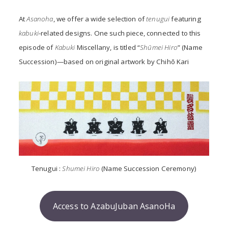
At
Asanoha
, we offer a wide selection of
tenugui
featuring
kabuki
-related designs. One such piece, connected to this
episode of
Kabuki
Miscellany,
is titled “
Shūmei Hiro
” (Name
Succession)—based on original artwork by Chihō Kari
Tenugui :
Shumei Hiro
(Name Succession Ceremony)
Access to AzabuJuban AsanoHa