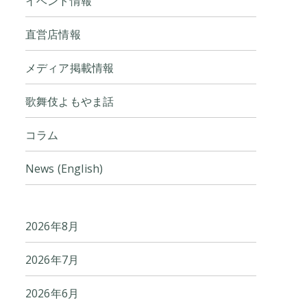
イベント情報
直営店情報
メディア掲載情報
歌舞伎よもやま話
コラム
News (English)
2026年8月
2026年7月
2026年6月