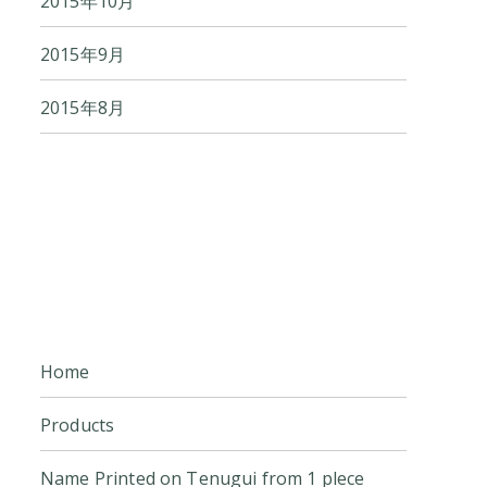
2015年10月
2015年9月
2015年8月
Home
Products
Name Printed on Tenugui from 1 plece