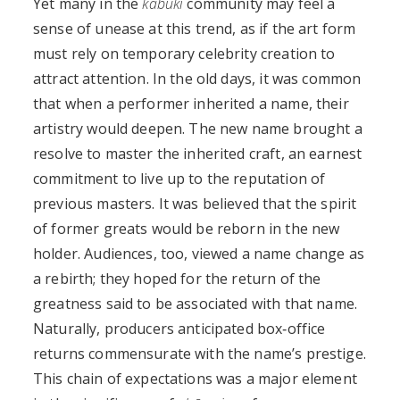
Yet many in the
kabuki
community may feel a
sense of unease at this trend, as if the art form
must rely on temporary celebrity creation to
attract attention. In the old days, it was common
that when a performer inherited a name, their
artistry would deepen. The new name brought a
resolve to master the inherited craft, an earnest
commitment to live up to the reputation of
previous masters. It was believed that the spirit
of former greats would be reborn in the new
holder. Audiences, too, viewed a name change as
a rebirth; they hoped for the return of the
greatness said to be associated with that name.
Naturally, producers anticipated box‑office
returns commensurate with the name’s prestige.
This chain of expectations was a major element