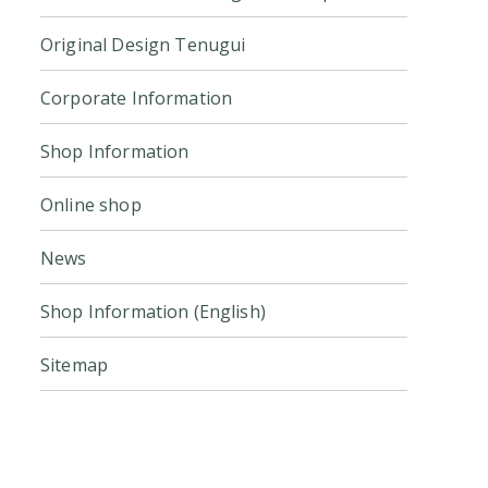
Original Design Tenugui
Corporate Information
Shop Information
Online shop
News
Shop Information (English)
Sitemap