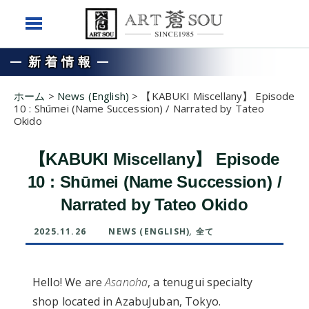
新着情報
ホーム
>
News (English)
>
【KABUKI Miscellany】 Episode
10 : Shūmei (Name Succession) / Narrated by Tateo
Okido
【KABUKI Miscellany】 Episode
10 : Shūmei (Name Succession) /
Narrated by Tateo Okido
2025.11.26
NEWS (ENGLISH)
,
全て
Hello! We are
Asanoha
, a tenugui specialty
shop located in AzabuJuban, Tokyo.