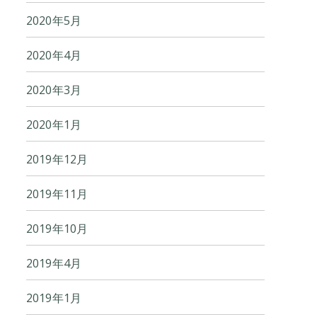
2020年5月
2020年4月
2020年3月
2020年1月
2019年12月
2019年11月
2019年10月
2019年4月
2019年1月