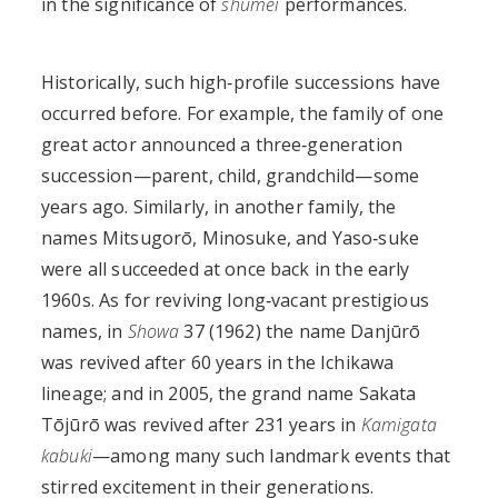
in the significance of
shūmei
performances.
Historically, such high‑profile successions have
occurred before. For example, the family of one
great actor announced a three‑generation
succession—parent, child, grandchild—some
years ago. Similarly, in another family, the
names Mitsugorō, Minosuke, and Yaso‑suke
were all succeeded at once back in the early
1960s. As for reviving long‑vacant prestigious
names, in
Showa
37 (1962) the name Danjūrō
was revived after 60 years in the Ichikawa
lineage; and in 2005, the grand name Sakata
Tōjūrō was revived after 231 years in
Kamigata
kabuki
—among many such landmark events that
stirred excitement in their generations.