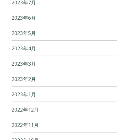
2023年7月
2023年6月
2023年5月
2023年4月
2023年3月
2023年2月
2023年1月
2022年12月
2022年11月