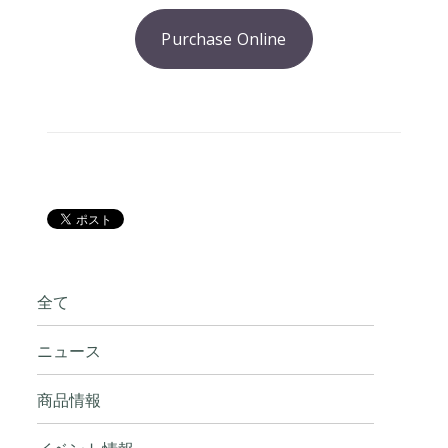
Purchase Online
全て
ニュース
商品情報