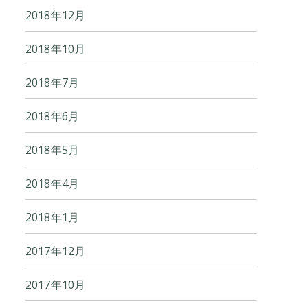
2018年12月
2018年10月
2018年7月
2018年6月
2018年5月
2018年4月
2018年1月
2017年12月
2017年10月