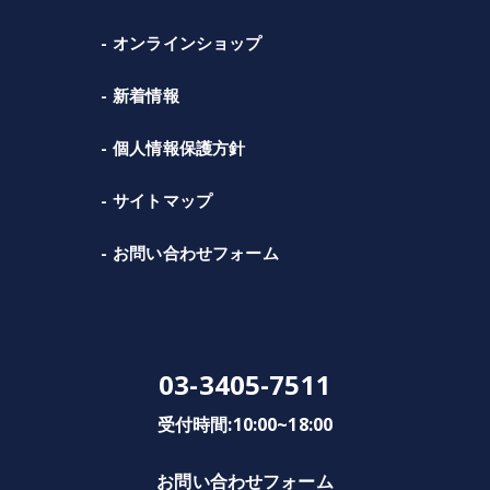
オンラインショップ
新着情報
個人情報保護方針
サイトマップ
お問い合わせフォーム
03-3405-7511
受付時間:10:00~18:00
お問い合わせフォーム