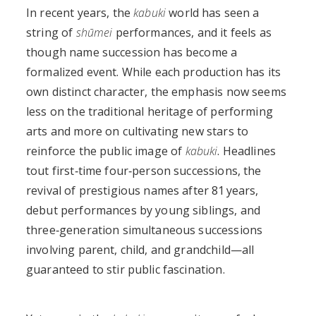
In recent years, the
kabuki
world has seen a
string of
shūmei
performances, and it feels as
though name succession has become a
formalized event. While each production has its
own distinct character, the emphasis now seems
less on the traditional heritage of performing
arts and more on cultivating new stars to
reinforce the public image of
kabuki
. Headlines
tout first‑time four‑person successions, the
revival of prestigious names after 81 years,
debut performances by young siblings, and
three‑generation simultaneous successions
involving parent, child, and grandchild—all
guaranteed to stir public fascination.