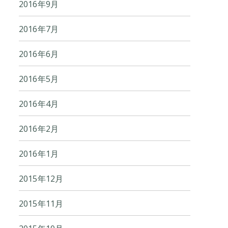
2016年9月
2016年7月
2016年6月
2016年5月
2016年4月
2016年2月
2016年1月
2015年12月
2015年11月