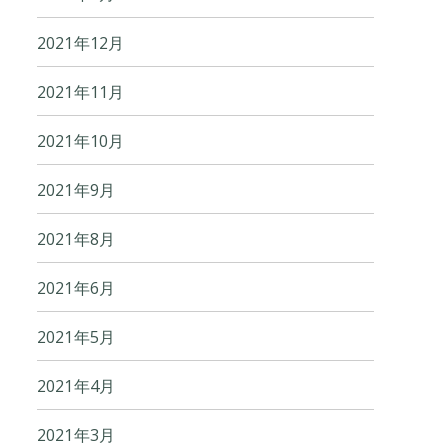
2021年12月
2021年11月
2021年10月
2021年9月
2021年8月
2021年6月
2021年5月
2021年4月
2021年3月