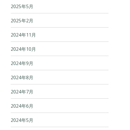
2025年5月
2025年2月
2024年11月
2024年10月
2024年9月
2024年8月
2024年7月
2024年6月
2024年5月