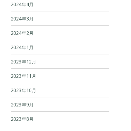
2024年4月
2024年3月
2024年2月
2024年1月
2023年12月
2023年11月
2023年10月
2023年9月
2023年8月