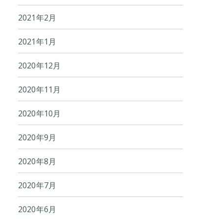
2021年2月
2021年1月
2020年12月
2020年11月
2020年10月
2020年9月
2020年8月
2020年7月
2020年6月