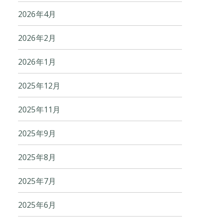
2026年4月
2026年2月
2026年1月
2025年12月
2025年11月
2025年9月
2025年8月
2025年7月
2025年6月