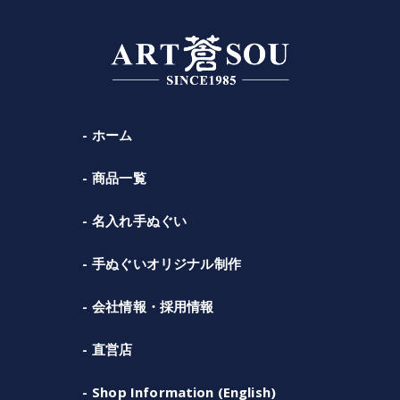
ホーム
商品一覧
名入れ手ぬぐい
手ぬぐいオリジナル制作
会社情報・採用情報
直営店
Shop Information (English)