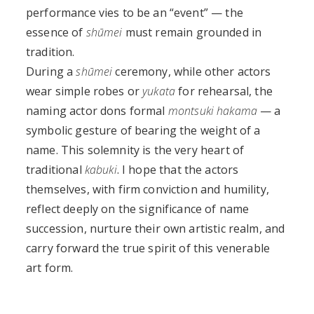
performance vies to be an “event” — the
essence of
shūmei
must remain grounded in
tradition.
During a
shūmei
ceremony, while other actors
wear simple robes or
yukata
for rehearsal, the
naming actor dons formal
montsuki hakama
— a
symbolic gesture of bearing the weight of a
name. This solemnity is the very heart of
traditional
kabuki
. I hope that the actors
themselves, with firm conviction and humility,
reflect deeply on the significance of name
succession, nurture their own artistic realm, and
carry forward the true spirit of this venerable
art form.