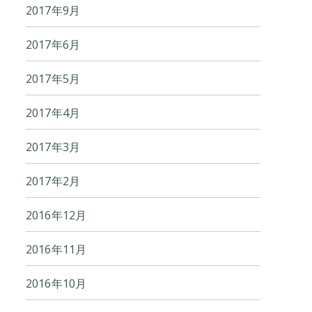
2017年9月
2017年6月
2017年5月
2017年4月
2017年3月
2017年2月
2016年12月
2016年11月
2016年10月