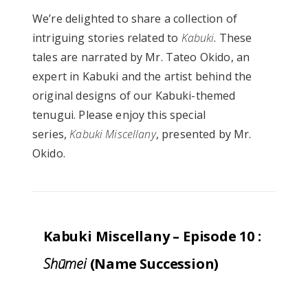
We’re delighted to share a collection of
intriguing stories related to
Kabuki
. These
tales are narrated by Mr. Tateo Okido, an
expert in Kabuki and the artist behind the
original designs of our Kabuki-themed
tenugui. Please enjoy this special
series,
Kabuki Miscellany
, presented by Mr.
Okido.
Kabuki Miscellany – Episode 10 :
Shūmei
(Name Succession)