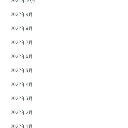
2022年10月
2022年9月
2022年8月
2022年7月
2022年6月
2022年5月
2022年4月
2022年3月
2022年2月
2022年1月