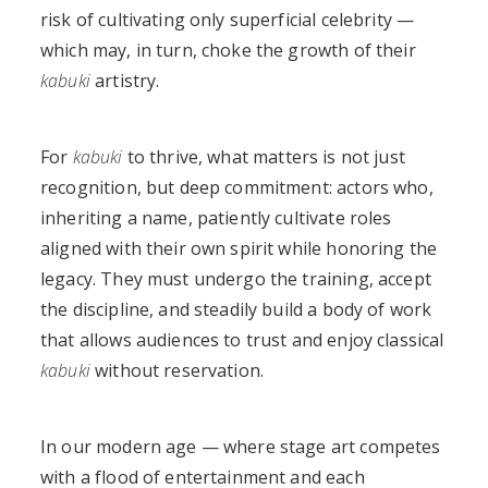
risk of cultivating only superficial celebrity —
which may, in turn, choke the growth of their
kabuki
artistry.
For
kabuki
to thrive, what matters is not just
recognition, but deep commitment: actors who,
inheriting a name, patiently cultivate roles
aligned with their own spirit while honoring the
legacy. They must undergo the training, accept
the discipline, and steadily build a body of work
that allows audiences to trust and enjoy classical
kabuki
without reservation.
In our modern age — where stage art competes
with a flood of entertainment and each